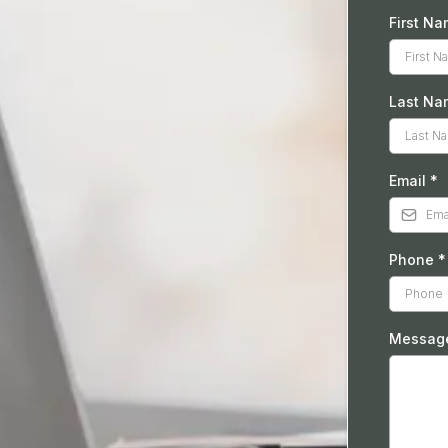
First N
Last Na
Email
*
Phone
*
Messa