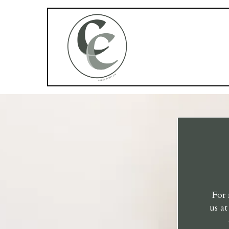
For 
us a