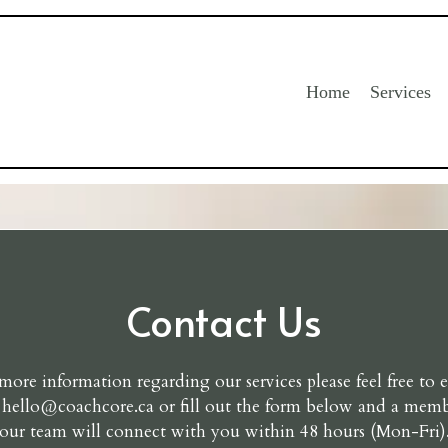
Home
Services
Contact Us
more information regarding our services please feel free to 
t
hello@coachcore.ca
or fill out the form below and a memb
our team will connect with you within 48 hours (Mon-Fri)