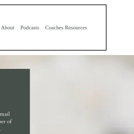
About
Podcasts
Coaches Resources
email
er of
.